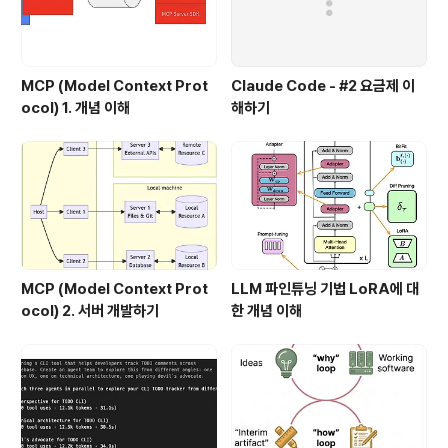
MCP (Model Context Prot
Claude Code - #2 요금제 이
ocol) 1. 개념 이해
해하기
MCP (Model Context Prot
LLM 파인튜닝 기법 LoRA에 대
ocol) 2. 서버 개발하기
한 개념 이해