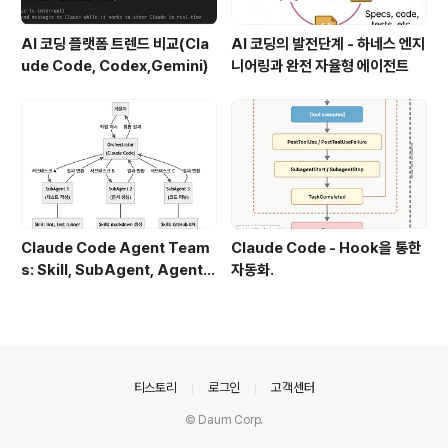
AI 코딩 플랫폼 트렌드 비교(Cla
AI 코딩의 발전단계 - 하네스 엔지
ude Code, Codex,Gemini)
니어링과 완전 자율형 에이전트
Claude Code Agent Team
Claude Code - Hook을 통한
s: Skill, SubAgent, Agent T
자동화.
eam 완전 정복
의안내
티스토리
로그인
고객센터
© Daum Corp.