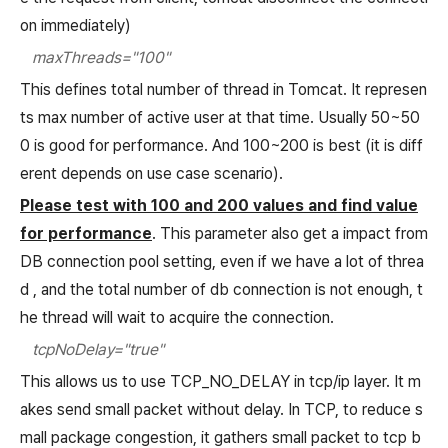
on immediately)
maxThreads="100"
This defines total number of thread in Tomcat. It represen
ts max number of active user at that time. Usually 50~50
0 is good for performance. And 100~200 is best (it is diff
erent depends on use case scenario).
Please test with 100 and 200 values and find value
for performance
. This parameter also get a impact from
DB connection pool setting, even if we have a lot of threa
d , and the total number of db connection is not enough, t
he thread will wait to acquire the connection.
tcpNoDelay="true"
This allows us to use TCP_NO_DELAY in tcp/ip layer. It m
akes send small packet without delay. In TCP, to reduce s
mall package congestion, it gathers small packet to tcp b