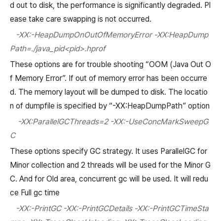
d out to disk, the performance is significantly degraded. Pl
ease take care swapping is not occurred.
-XX:-HeapDumpOnOutOfMemoryError -XX:HeapDump
Path=./java_pid<pid>.hprof
These options are for trouble shooting “OOM (Java Out O
f Memory Error”. If out of memory error has been occurre
d. The memory layout will be dumped to disk. The locatio
n of dumpfile is specified by “-XX:HeapDumpPath” option
-XX:ParallelGCThreads=2 -XX:-UseConcMarkSweepG
C
These options specify GC strategy. It uses ParallelGC for
Minor collection and 2 threads will be used for the Minor G
C. And for Old area, concurrent gc will be used. It will redu
ce Full gc time
-XX:-PrintGC -XX:-PrintGCDetails -XX:-PrintGCTimeSta