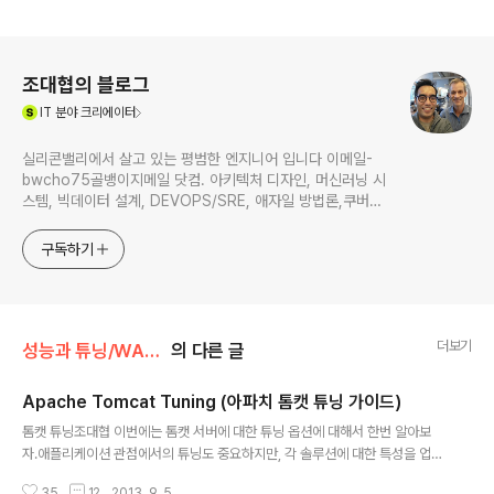
로그 정보
조대협의 블로그
(새창열림)
IT
분야 크리에이터
실리콘밸리에서 살고 있는 평범한 엔지니어 입니다 이메일-
bwcho75골뱅이지메일 닷컴. 아키텍처 디자인, 머신러닝 시
스템, 빅데이터 설계, DEVOPS/SRE, 애자일 방법론,쿠버네
티스,마이크로서비스, ChatGPT 생성형 AI , CTO 등에 대
한 기술 멘토링과 강의 진행합니다. Linkedin :
구독하기
https://www.linkedin.com/in/terrycho75/
더보기
성능과 튜닝/WAS 튜닝
의 다른 글
Apache Tomcat Tuning (아파치 톰캣 튜닝 가이드)
글 내용
톰캣 튜닝조대협 이번에는 톰캣 서버에 대한 튜닝 옵션에 대해서 한번 알아보
자.애플리케이션 관점에서의 튜닝도 중요하지만, 각 솔루션에 대한 특성을 업무
시나리오에 맞춰서 튜닝하는 것도 못지 않게 중요하다. 여기서 톰캣 튜닝을 설
35
12
2013. 9. 5.