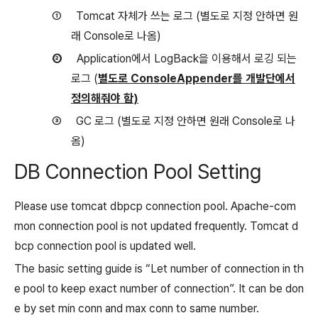
①
Tomcat
자체가 쓰는 로그
(
별도로 지정 안하면 원
래
Console
로 나옴
)
②
Application
에서
LogBack
을 이용해서 로깅 되는
로그
(
별도로
ConsoleAppender
를 개발단에서
정의해줘야 함
)
③
GC
로그
(
별도로 지정 안하면 원래
Console
로 나
옴
)
DB Connection Pool Setting
Please use tomcat dbpcp connection pool. Apache-com
mon connection pool is not updated frequently. Tomcat d
bcp connection pool is updated well.
The basic setting guide is “Let number of connection in th
e pool to keep exact number of connection”. It can be don
e by set min conn and max conn to same number.