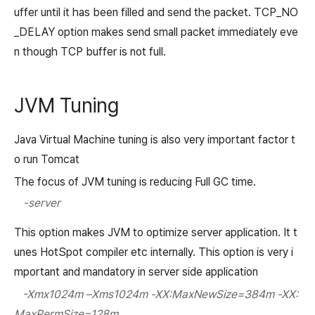
uffer until it has been filled and send the packet. TCP_NO
_DELAY option makes send small packet immediately eve
n though TCP buffer is not full.
JVM Tuning
Java Virtual Machine tuning is also very important factor t
o run Tomcat
The focus of JVM tuning is reducing Full GC time.
-server
This option makes JVM to optimize server application. It t
unes HotSpot compiler etc internally. This option is very i
mportant and mandatory in server side application
-Xmx1024m –Xms1024m -XX:MaxNewSize=384m -XX:
MaxPermSize=128m