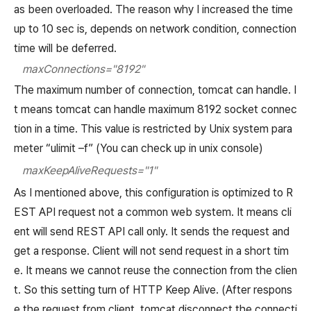
as been overloaded. The reason why I increased the time
up to 10 sec is, depends on network condition, connection
time will be deferred.
maxConnections="8192"
The maximum number of connection, tomcat can handle. I
t means tomcat can handle maximum 8192 socket connec
tion in a time. This value is restricted by Unix system para
meter “ulimit –f” (You can check up in unix console)
maxKeepAliveRequests="1"
As I mentioned above, this configuration is optimized to R
EST API request not a common web system. It means cli
ent will send REST API call only. It sends the request and
get a response. Client will not send request in a short tim
e. It means we cannot reuse the connection from the clien
t. So this setting turn of HTTP Keep Alive. (After respons
e the request from client, tomcat disconnect the connecti