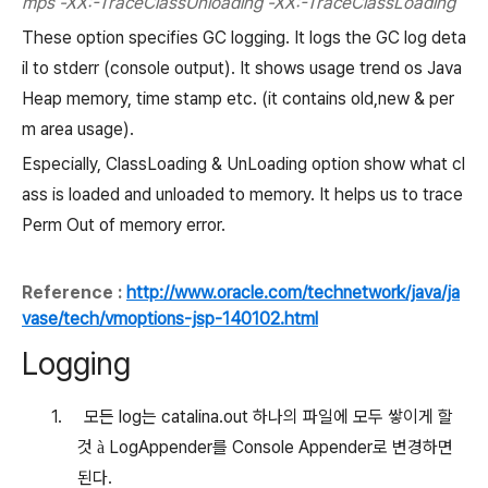
mps -XX:-TraceClassUnloading -XX:-TraceClassLoading
These option specifies GC logging. It logs the GC log deta
il to stderr (console output). It shows usage trend os Java
Heap memory, time stamp etc. (it contains old,new & per
m area usage).
Especially, ClassLoading & UnLoading option show what cl
ass is loaded and unloaded to memory. It helps us to trace
Perm Out of memory error.
Reference :
http://www.oracle.com/technetwork/java/ja
vase/tech/vmoptions-jsp-140102.html
Logging
1.
모든
log
는
catalina.out
하나의 파일에 모두 쌓이게 할
것
LogAppender
를
Console Appender
로 변경하면
à
된다
.