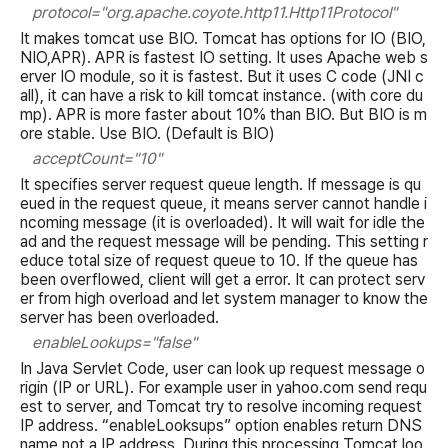
protocol="org.apache.coyote.http11.Http11Protocol"
It makes tomcat use BIO. Tomcat has options for IO (BIO,
NIO,APR). APR is fastest IO setting. It uses Apache web s
erver IO module, so it is fastest. But it uses C code (JNI c
all), it can have a risk to kill tomcat instance. (with core du
mp). APR is more faster about 10% than BIO. But BIO is m
ore stable. Use BIO. (Default is BIO)
acceptCount="10"
It specifies server request queue length. If message is qu
eued in the request queue, it means server cannot handle i
ncoming message (it is overloaded). It will wait for idle the
ad and the request message will be pending. This setting r
educe total size of request queue to 10. If the queue has
been overflowed, client will get a error. It can protect serv
er from high overload and let system manager to know the
server has been overloaded.
enableLookups="false"
In Java Servlet Code, user can look up request message o
rigin (IP or URL). For example user in yahoo.com send requ
est to server, and Tomcat try to resolve incoming request
IP address. “enableLooksups” option enables return DNS
name not a IP address. During this processing Tomcat loo