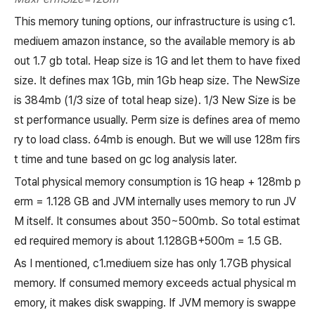
This memory tuning options, our infrastructure is using c1.
mediuem amazon instance, so the available memory is ab
out 1.7 gb total. Heap size is 1G and let them to have fixed
size. It defines max 1Gb, min 1Gb heap size. The NewSize
is 384mb (1/3 size of total heap size). 1/3 New Size is be
st performance usually. Perm size is defines area of memo
ry to load class. 64mb is enough. But we will use 128m firs
t time and tune based on gc log analysis later.
Total physical memory consumption is 1G heap + 128mb p
erm = 1.128 GB and JVM internally uses memory to run JV
M itself. It consumes about 350~500mb. So total estimat
ed required memory is about 1.128GB+500m = 1.5 GB.
As I mentioned, c1.mediuem size has only 1.7GB physical
memory. If consumed memory exceeds actual physical m
emory, it makes disk swapping. If JVM memory is swappe