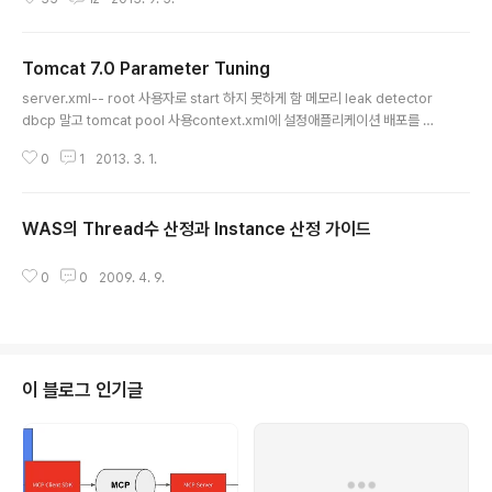
명하는 것은 톰캣 자체에 대한 튜닝 옵션을 소개하는 것도 목적이 있지만, 그보
다 업무형태에 따라서 어떠한 접근을 해서 톰캣을 튜닝하는지를 소개하기 위함
이다. 가정여기서 튜닝 하는 톰캣은 HTTP/JSON형태의 REST 형태로 서비스
Tomcat 7.0 Parameter Tuning
를 제공하는 API 서버의 형태이다. 여러대의 톰캣을 이용하여 REST 서비스를
글 내용
제공하며, 앞단에는 L4 스위치를 둬서 부하를 분산하며, 서비스는 stateless
server.xml-- root 사용자로 start 하지 못하게 함 메모리 leak detector
서비스로 공유되는 상태 정보가 없다. server.xml 튜닝톰캣의 대부분 튜닝 패
dbcp 말고 tomcat pool 사용context.xml에 설정애플리케이션 배포를 쉽
러미터는 ..
게 하기 위해서, 위의 Context.xml은 war/META-INF/context.xml을 사용
0
1
2013. 3. 1.
하는게 좋음 shared lib 처리 필요JVM은 -server -Xms1024m -Xmx10
24m -XX:NewSize=384m -XX:PermSize=128m + ParallelGC, GC
Thread=3, +PrintGCDetial디렉토리 처리 (1 server , 1was를 기준으로
WAS의 Thread수 산정과 Instance 산정 가이드
함)tomcat 설치는 /usr/local/tomcatJVM은 /usr/local/jvmapplication
글 내용
은 /applications/w..
0
0
2009. 4. 9.
이 블로그 인기글