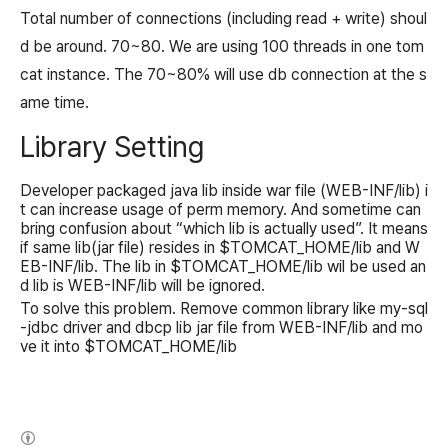
Total number of connections (including read + write) shoul
d be around. 70~80. We are using 100 threads in one tom
cat instance. The 70~80% will use db connection at the s
ame time.
Library Setting
Developer packaged java lib inside war file (WEB-INF/lib) i
t can increase usage of perm memory. And sometime can
bring confusion about “which lib is actually used”. It means
if same lib(jar file) resides in $TOMCAT_HOME/lib and W
EB-INF/lib. The lib in $TOMCAT_HOME/lib wil be used an
d lib is WEB-INF/lib will be ignored.
To solve this problem. Remove common library like my-sql
-jdbc driver and dbcp lib jar file from WEB-INF/lib and mo
ve it into $TOMCAT_HOME/lib
(새창열림)