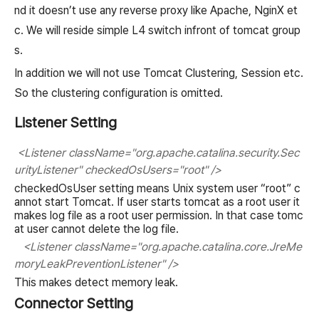
nd it doesn’t use any reverse proxy like Apache, NginX et
c. We will reside simple L4 switch infront of tomcat group
s.
In addition we will not use Tomcat Clustering, Session etc.
So the clustering configuration is omitted.
Listener Setting
<Listener className="org.apache.catalina.security.Sec
urityListener" checkedOsUsers="root" />
checkedOsUser setting means Unix system user “root” c
annot start Tomcat. If user starts tomcat as a root user it
makes log file as a root user permission. In that case tomc
at user cannot delete the log file.
<Listener className="org.apache.catalina.core.JreMe
moryLeakPreventionListener" />
This makes detect memory leak.
Connector Setting