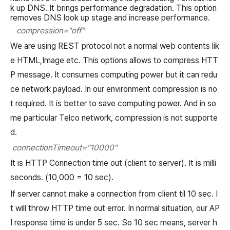
k up DNS. It brings performance degradation. This option
removes DNS look up stage and increase performance.
compression="off"
We are using REST protocol not a normal web contents lik
e HTML,Image etc. This options allows to compress HTT
P message. It consumes computing power but it can redu
ce network payload. In our environment compression is no
t required. It is better to save computing power. And in so
me particular Telco network, compression is not supporte
d.
connectionTimeout="10000"
It is HTTP Connection time out (client to server). It is milli
seconds. (10,000 = 10 sec).
If server cannot make a connection from client til 10 sec. I
t will throw HTTP time out error. In normal situation, our AP
I response time is under 5 sec. So 10 sec means, server h