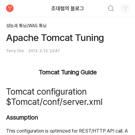
검색하기
조대협의 블로그
티스토리
성능과 튜닝/WAS 튜닝
Apache Tomcat Tuning
Terry Cho
2013. 3. 13. 23:47
Tomcat Tuning Guide
Tomcat configuration
$Tomcat/conf/server.xml
Assumption
This configuration is optimized for REST/HTTP API call. A